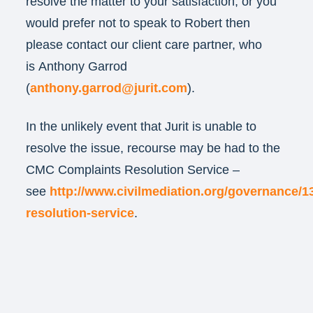
resolve the matter to your satisfaction, or you
would prefer not to speak to Robert then
please contact our client care partner, who
is Anthony Garrod
(
anthony.garrod@jurit.com
).
In the unlikely event that Jurit is unable to
resolve the issue, recourse may be had to the
CMC Complaints Resolution Service –
see
http://www.civilmediation.org/governance/1
resolution-service
.