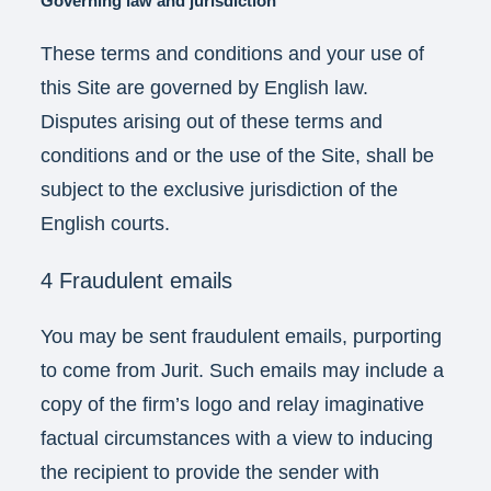
Governing law and jurisdiction
These terms and conditions and your use of
this Site are governed by English law.
Disputes arising out of these terms and
conditions and or the use of the Site, shall be
subject to the exclusive jurisdiction of the
English courts.
4 Fraudulent emails
You may be sent fraudulent emails, purporting
to come from Jurit. Such emails may include a
copy of the firm’s logo and relay imaginative
factual circumstances with a view to inducing
the recipient to provide the sender with