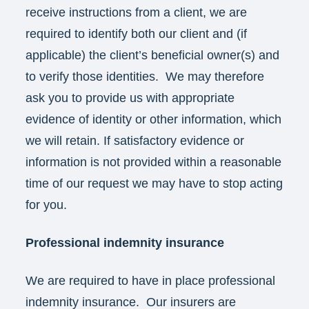
receive instructions from a client, we are
required to identify both our client and (if
applicable) the client’s beneficial owner(s) and
to verify those identities. We may therefore
ask you to provide us with appropriate
evidence of identity or other information, which
we will retain. If satisfactory evidence or
information is not provided within a reasonable
time of our request we may have to stop acting
for you.
Professional indemnity insurance
We are required to have in place professional
indemnity insurance. Our insurers are