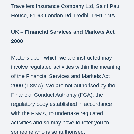
Travellers Insurance Company Ltd, Saint Paul
House, 61-63 London Rd, Redhill RH1 1NA.
UK – Financial Services and Markets Act
2000
Matters upon which we are instructed may
involve regulated activities within the meaning
of the Financial Services and Markets Act
2000 (FSMA). We are not authorised by the
Financial Conduct Authority (FCA), the
regulatory body established in accordance
with the FSMA, to undertake regulated
activities and so may have to refer you to
someone who is so authorised.