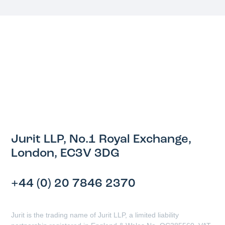
Jurit LLP, No.1 Royal Exchange,
London, EC3V 3DG
+44 (0) 20 7846 2370
Jurit is the trading name of Jurit LLP, a limited liability