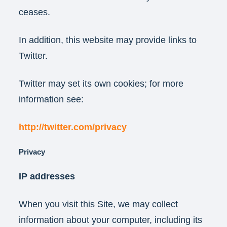
ceases.
In addition, this website may provide links to
Twitter.
Twitter may set its own cookies; for more
information see:
http://twitter.com/privacy
Privacy
IP addresses
When you visit this Site, we may collect
information about your computer, including its