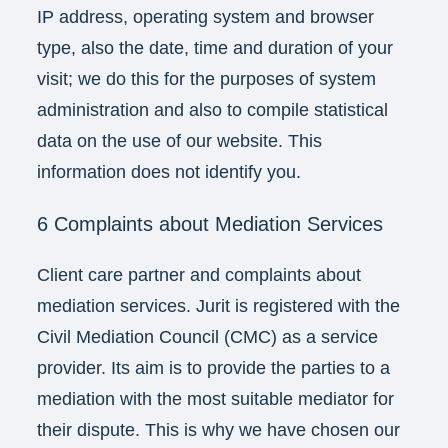
IP address, operating system and browser
type, also the date, time and duration of your
visit; we do this for the purposes of system
administration and also to compile statistical
data on the use of our website. This
information does not identify you.
6 Complaints about Mediation Services
Client care partner and complaints about
mediation services. Jurit is registered with the
Civil Mediation Council (CMC) as a service
provider. Its aim is to provide the parties to a
mediation with the most suitable mediator for
their dispute. This is why we have chosen our