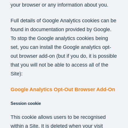
your browser or any information about you.
Full details of Google Analytics cookies can be
found in documentation provided by Google.
To stop the Google analytics cookies being
set, you can install the Google analytics opt-
out browser add-on (but if you do, it is possible
that you will not be able to access all of the
Site):
Google Analytics Opt-Out Browser Add-On
Session cookie
This cookie allows users to be recognised
within a Site. It is deleted when your visit