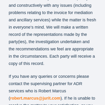
and constructively with any issues (including
problems relating to the invoice for mediation
and ancillary services) while the matter is fresh
in everyone’s mind. We will make a written
record of the representations made by the
party(ies), the investigation undertaken and
the recommendations we feel are appropriate
in the circumstances. Each party will receive a
copy of this record.
If you have any queries or concerns please
contact the supervising partner for ADR
services who is Robert Marcus
(
robert.marcus@jurit.com
). If he is unable to