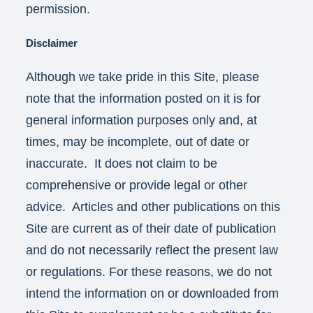
permission.
Disclaimer
Although we take pride in this Site, please
note that the information posted on it is for
general information purposes only and, at
times, may be incomplete, out of date or
inaccurate. It does not claim to be
comprehensive or provide legal or other
advice. Articles and other publications on this
Site are current as of their date of publication
and do not necessarily reflect the present law
or regulations. For these reasons, we do not
intend the information on or downloaded from