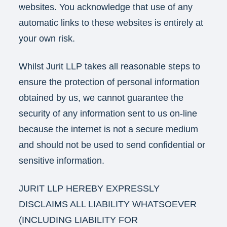
websites. You acknowledge that use of any
automatic links to these websites is entirely at
your own risk.
Whilst Jurit LLP takes all reasonable steps to
ensure the protection of personal information
obtained by us, we cannot guarantee the
security of any information sent to us on-line
because the internet is not a secure medium
and should not be used to send confidential or
sensitive information.
JURIT LLP HEREBY EXPRESSLY
DISCLAIMS ALL LIABILITY WHATSOEVER
(INCLUDING LIABILITY FOR