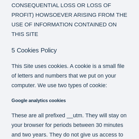
CONSEQUENTIAL LOSS OR LOSS OF
PROFIT) HOWSOEVER ARISING FROM THE
USE OF INFORMATION CONTAINED ON
THIS SITE
5 Cookies Policy
This Site uses cookies. A cookie is a small file
of letters and numbers that we put on your
computer. We use two types of cookie:
Google analytics cookies
These are all prefixed __utm. They will stay on
your browser for periods between 30 minutes
and two years. They do not give us access to