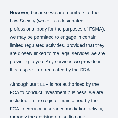
However, because we are members of the
Law Society (which is a designated
professional body for the purposes of FSMA),
we may be permitted to engage in certain
limited regulated activities, provided that they
are closely linked to the legal services we are
providing to you. Any services we provide in
this respect, are regulated by the SRA.
Although Jurit LLP is not authorised by the
FCA to conduct investment business, we are
included on the register maintained by the
FCA to carry on insurance mediation activity,
(broadly the advising on, selling and