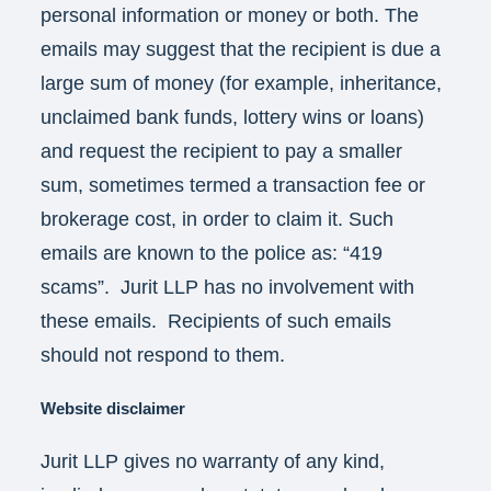
personal information or money or both. The
emails may suggest that the recipient is due a
large sum of money (for example, inheritance,
unclaimed bank funds, lottery wins or loans)
and request the recipient to pay a smaller
sum, sometimes termed a transaction fee or
brokerage cost, in order to claim it. Such
emails are known to the police as: “419
scams”. Jurit LLP has no involvement with
these emails. Recipients of such emails
should not respond to them.
Website disclaimer
Jurit LLP gives no warranty of any kind,