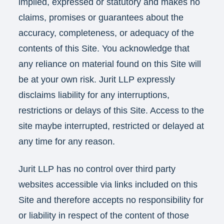
implied, expressed or statutory and makes no
claims, promises or guarantees about the
accuracy, completeness, or adequacy of the
contents of this Site. You acknowledge that
any reliance on material found on this Site will
be at your own risk. Jurit LLP expressly
disclaims liability for any interruptions,
restrictions or delays of this Site. Access to the
site maybe interrupted, restricted or delayed at
any time for any reason.
Jurit LLP has no control over third party
websites accessible via links included on this
Site and therefore accepts no responsibility for
or liability in respect of the content of those