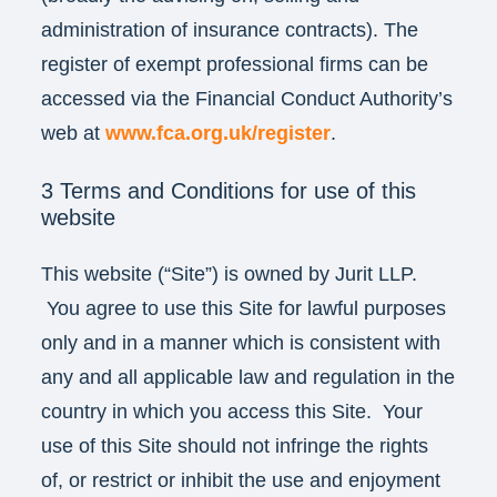
administration of insurance contracts). The
register of exempt professional firms can be
accessed via the Financial Conduct Authority’s
web at
www.fca.org.uk/register
.
3 Terms and Conditions for use of this
website
This website (“Site”) is owned by Jurit LLP.
You agree to use this Site for lawful purposes
only and in a manner which is consistent with
any and all applicable law and regulation in the
country in which you access this Site. Your
use of this Site should not infringe the rights
of, or restrict or inhibit the use and enjoyment