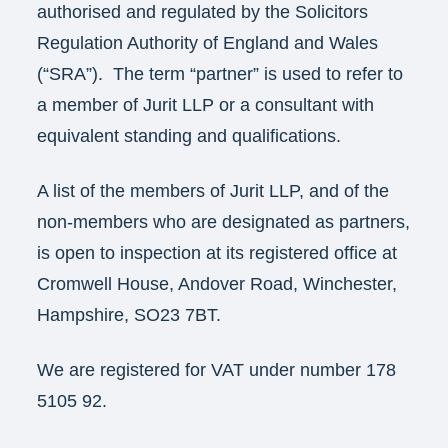
authorised and regulated by the Solicitors
Regulation Authority of England and Wales
(“SRA”). The term “partner” is used to refer to
a member of Jurit LLP or a consultant with
equivalent standing and qualifications.
A list of the members of Jurit LLP, and of the
non-members who are designated as partners,
is open to inspection at its registered office at
Cromwell House, Andover Road, Winchester,
Hampshire, SO23 7BT.
We are registered for VAT under number 178
5105 92.