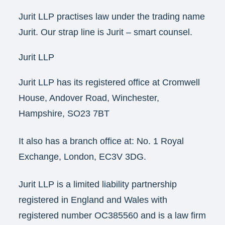
Jurit LLP practises law under the trading name
Jurit. Our strap line is Jurit – smart counsel.
Jurit LLP
Jurit LLP has its registered office at Cromwell
House, Andover Road, Winchester,
Hampshire, SO23 7BT
It also has a branch office at: No. 1 Royal
Exchange, London, EC3V 3DG.
Jurit LLP is a limited liability partnership
registered in England and Wales with
registered number OC385560 and is a law firm