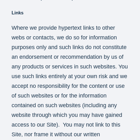
Links
Where we provide hypertext links to other
webs or contacts, we do so for information
purposes only and such links do not constitute
an endorsement or recommendation by us of
any products or services in such websites. You
use such links entirely at your own risk and we
accept no responsibility for the content or use
of such websites or for the information
contained on such websites (including any
website through which you may have gained
access to our Site). You may not link to this
Site, nor frame it without our written