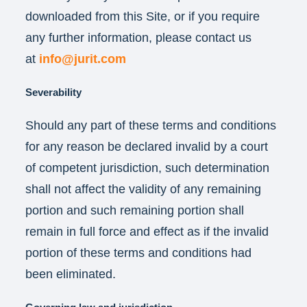
downloaded from this Site, or if you require
any further information, please contact us
at
info@jurit.com
Severability
Should any part of these terms and conditions
for any reason be declared invalid by a court
of competent jurisdiction, such determination
shall not affect the validity of any remaining
portion and such remaining portion shall
remain in full force and effect as if the invalid
portion of these terms and conditions had
been eliminated.