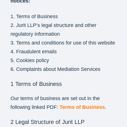
notices:
1. Terms of Business
2. Jurit LLP’s legal structure and other
regulatory information
3. Terms and conditions for use of this website
4. Fraudulent emails
5. Cookies policy
6. Complaints about Mediation Services
1 Terms of Business
Our terms of business are set out in the
following linked PDF:
Terms of Business
.
2 Legal Structure of Jurit LLP