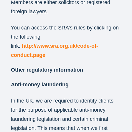
Members are either solicitors or registered
foreign lawyers.
You can access the SRA’s rules by clicking on
the following
link:
http://www.sra.org.uk/code-of-
conduct.page
Other regulatory information
Anti-money laundering
In the UK, we are required to identify clients
for the purpose of applicable anti-money
laundering legislation and certain criminal
legislation. This means that when we first