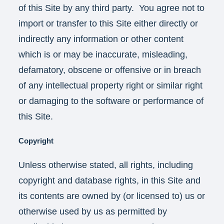
of this Site by any third party. You agree not to
import or transfer to this Site either directly or
indirectly any information or other content
which is or may be inaccurate, misleading,
defamatory, obscene or offensive or in breach
of any intellectual property right or similar right
or damaging to the software or performance of
this Site.
Copyright
Unless otherwise stated, all rights, including
copyright and database rights, in this Site and
its contents are owned by (or licensed to) us or
otherwise used by us as permitted by