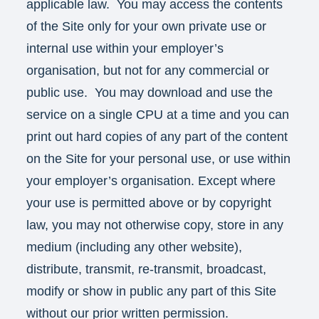
applicable law. You may access the contents
of the Site only for your own private use or
internal use within your employer’s
organisation, but not for any commercial or
public use. You may download and use the
service on a single CPU at a time and you can
print out hard copies of any part of the content
on the Site for your personal use, or use within
your employer’s organisation. Except where
your use is permitted above or by copyright
law, you may not otherwise copy, store in any
medium (including any other website),
distribute, transmit, re-transmit, broadcast,
modify or show in public any part of this Site
without our prior written permission.