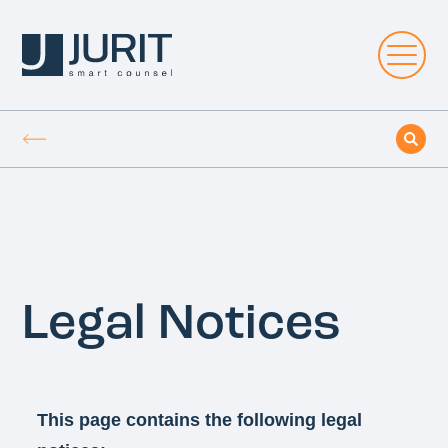
Legal Notices
This page contains the following legal