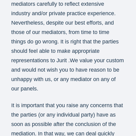
mediators carefully to reflect extensive
industry and/or private practice experience.
Nevertheless, despite our best efforts, and
those of our mediators, from time to time
things do go wrong. It is right that the parties
should feel able to make appropriate
representations to Jurit .We value your custom
and would not wish you to have reason to be
unhappy with us, or any mediator on any of
our panels.
It is important that you raise any concerns that
the parties (or any individual party) have as
soon as possible after the conclusion of the
mediation. In that way, we can deal quickly