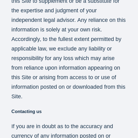
this Site to supplement or be a substitute for
the expertise and judgment of your
independent legal advisor. Any reliance on this
information is solely at your own risk.
Accordingly, to the fullest extent permitted by
applicable law, we exclude any liability or
responsibility for any loss which may arise
from reliance upon information appearing on
this Site or arising from access to or use of
information posted on or downloaded from this
Site.
Contacting us
If you are in doubt as to the accuracy and
currency of any information posted on or